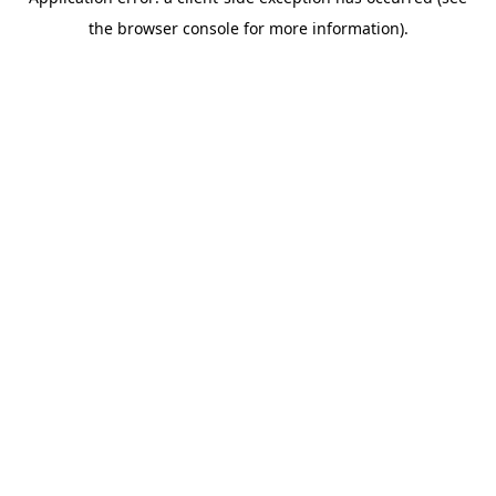
the browser console for more information).