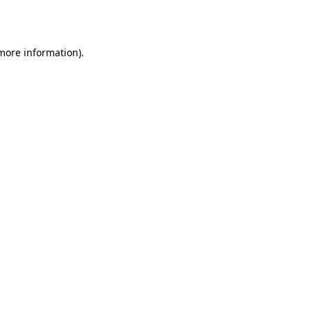
 more information).