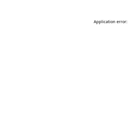
Application error: