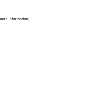
 more information).