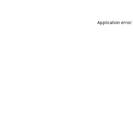
Application error: