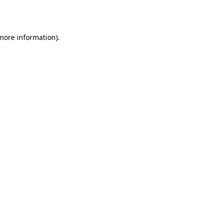
 more information).