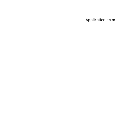
Application error: