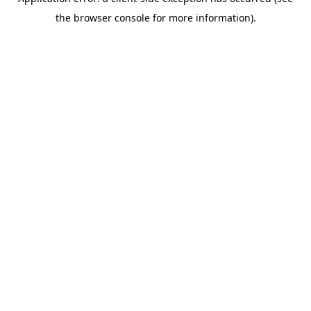
the browser console for more information).