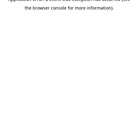
the browser console for more information).