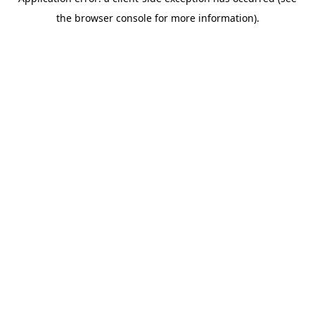
the browser console for more information).