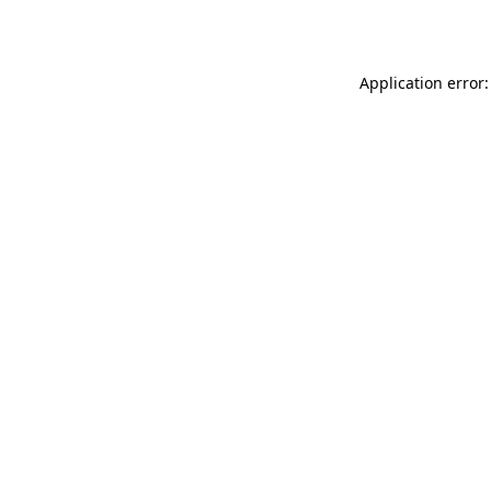
Application error: