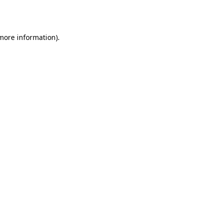
 more information).