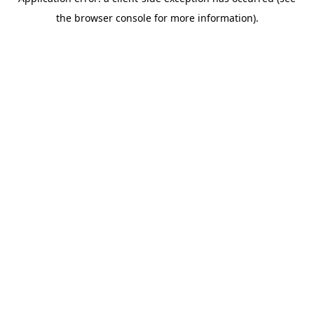
the browser console for more information).