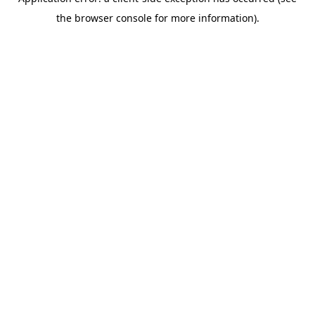
the browser console for more information).