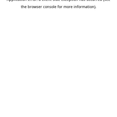
the browser console for more information).