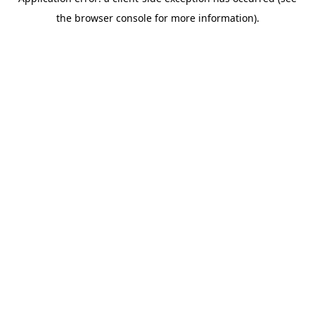
the browser console for more information).