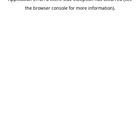
the browser console for more information).