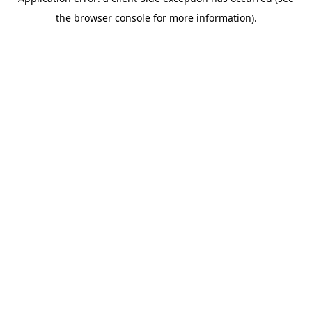
the browser console for more information).