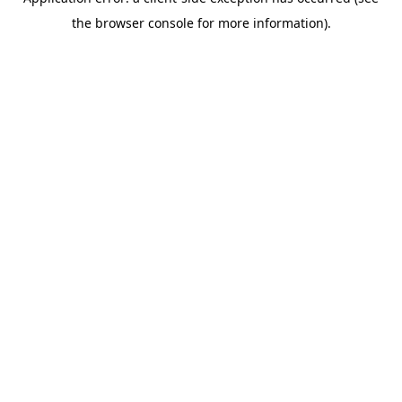
the browser console for more information).