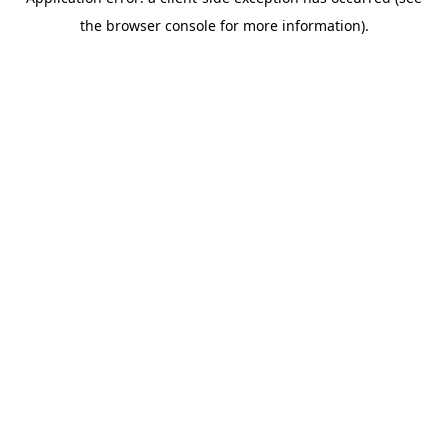
the browser console for more information).