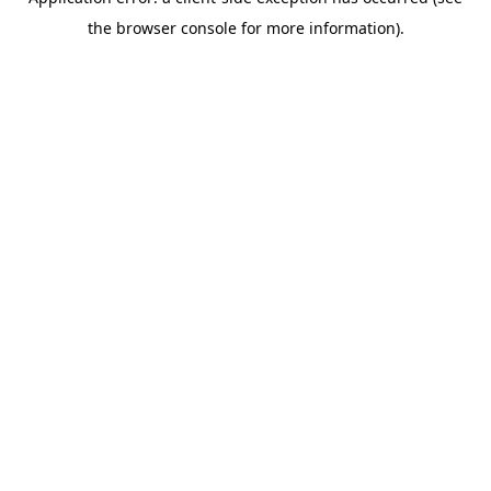
the browser console for more information).