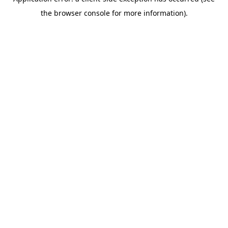
the browser console for more information).