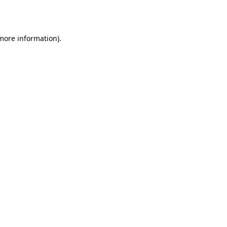
 more information).