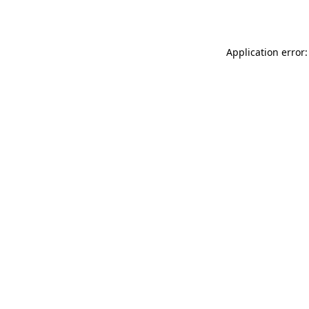
Application error: