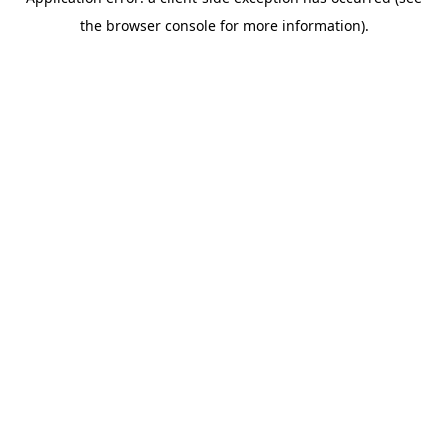
the browser console for more information).