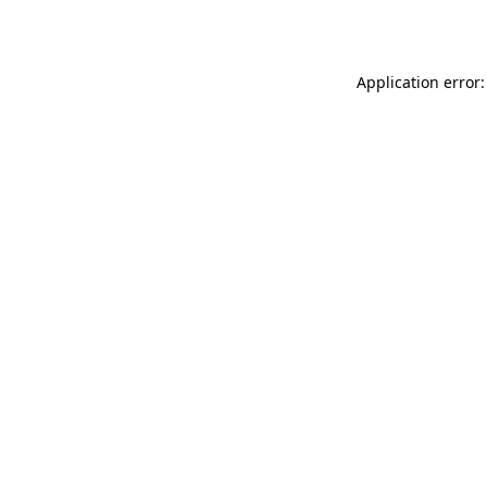
Application error: