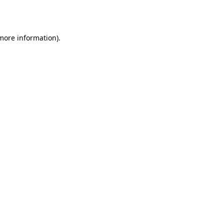
 more information).