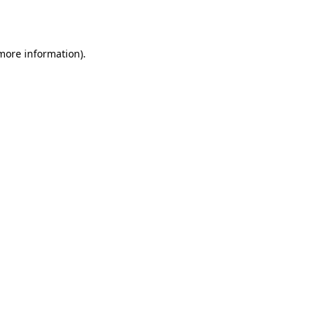
 more information).