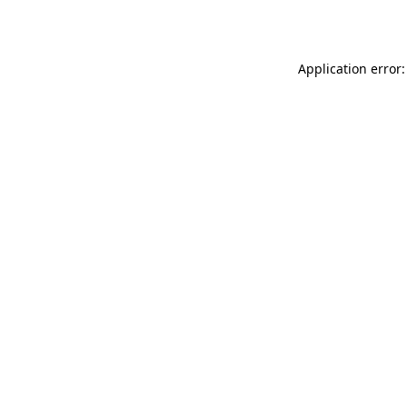
Application error: