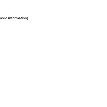
 more information).