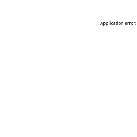
Application error: