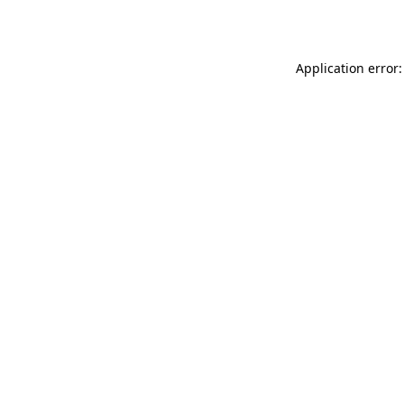
Application error: