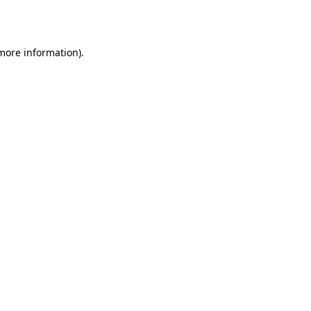
 more information).