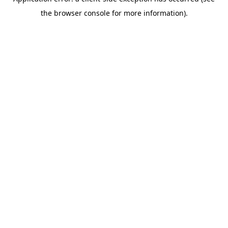
the browser console for more information).