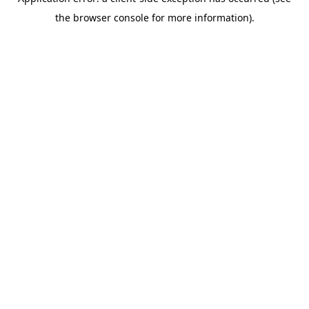
the browser console for more information).