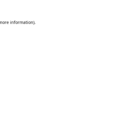
 more information).