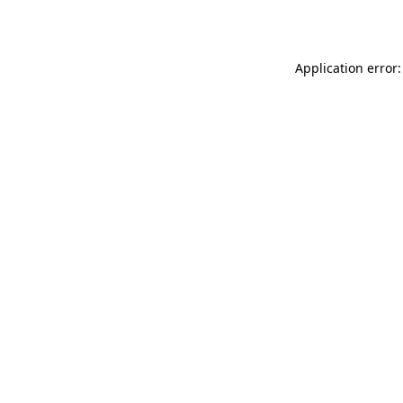
Application error: