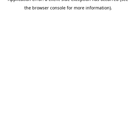
the browser console for more information).