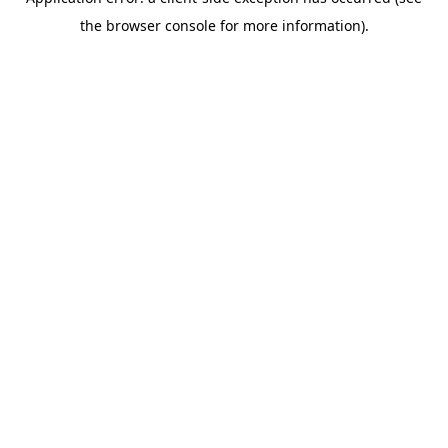
the browser console for more information).