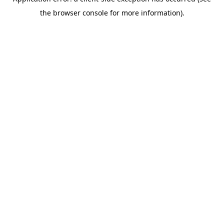
the browser console for more information).