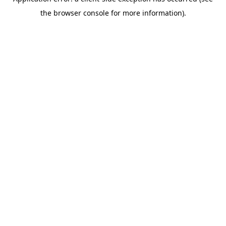
the browser console for more information).