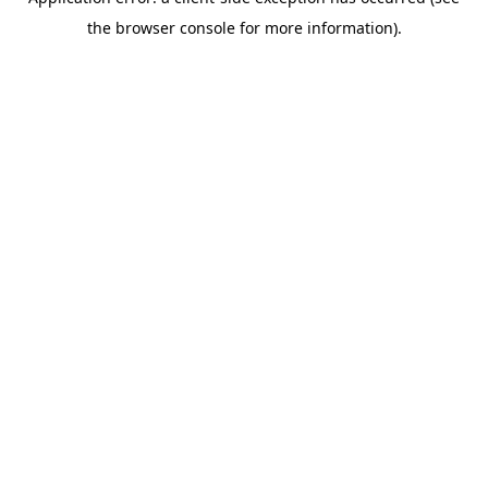
the browser console for more information).