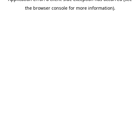
the browser console for more information).