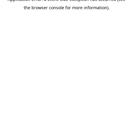
the browser console for more information).