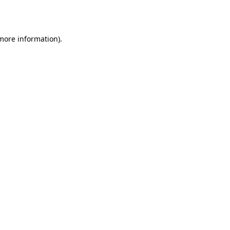
 more information).