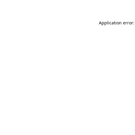
Application error: