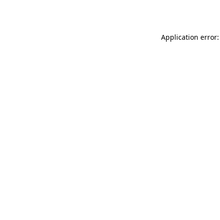
Application error: