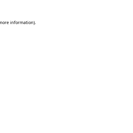
 more information).