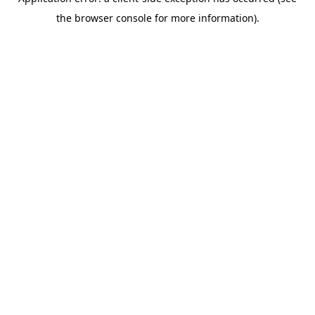
the browser console for more information).