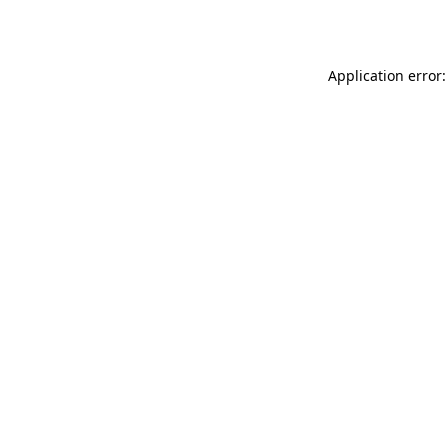
Application error: