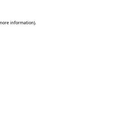
 more information).