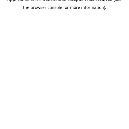
the browser console for more information).