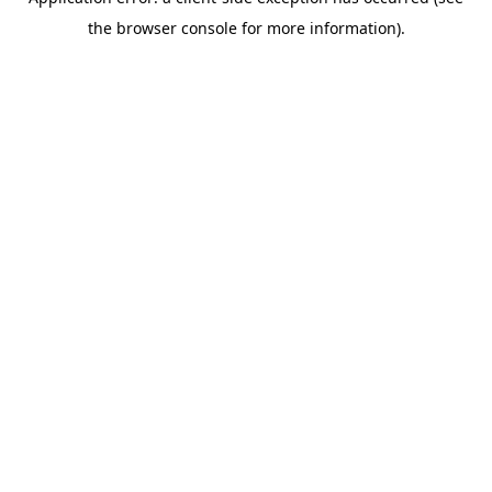
the browser console for more information).