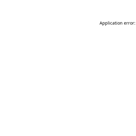
Application error: