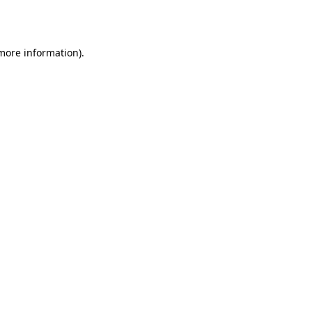
 more information).